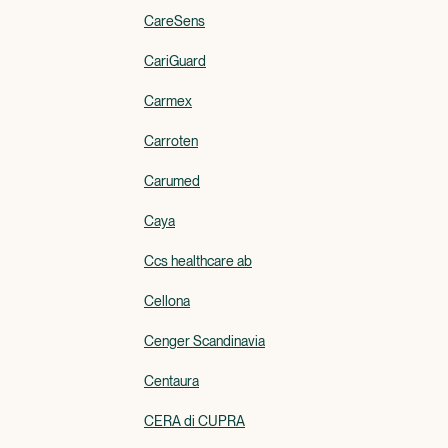
CareSens
CariGuard
Carmex
Carroten
Carumed
Caya
Ccs healthcare ab
Cellona
Cenger Scandinavia
Centaura
CERA di CUPRA