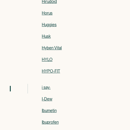
Hirudoid
Horus
Huggies
Husk
Hyben Vital
HYLO
HYPO-FIT
I
i say:
I-Dew
Ibumetin
Ibuprofen