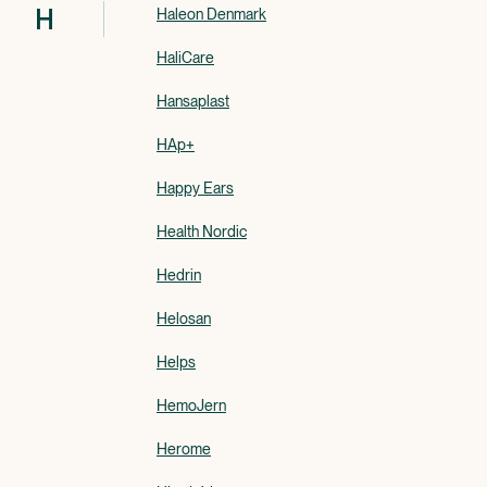
H
Haleon Denmark
HaliCare
Hansaplast
HAp+
Happy Ears
Health Nordic
Hedrin
Helosan
Helps
HemoJern
Herome