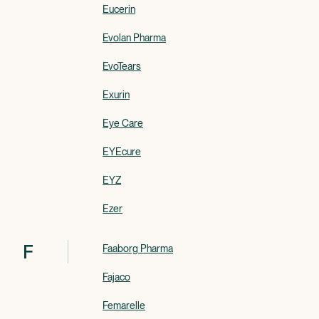
Eucerin
Evolan Pharma
EvoTears
Exurin
Eye Care
EYEcure
EYZ
Ezer
F
Faaborg Pharma
Fajaco
Femarelle