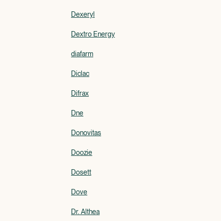
Dexeryl
Dextro Energy
diafarm
Diclac
Difrax
Dne
Donovitas
Doozie
Dosett
Dove
Dr. Althea