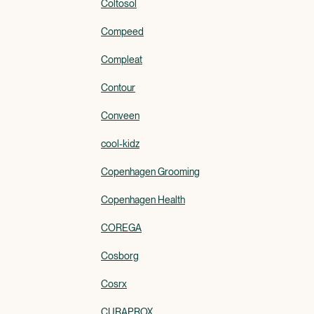
Coltosol
Compeed
Compleat
Contour
Conveen
cool-kidz
Copenhagen Grooming
Copenhagen Health
COREGA
Cosborg
Cosrx
CURAPROX