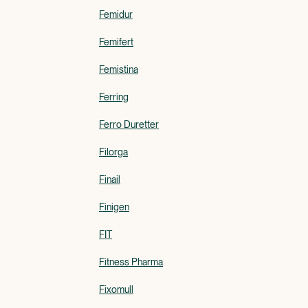
Femidur
Femifert
Femistina
Ferring
Ferro Duretter
Filorga
Finail
Finigen
FIT
Fitness Pharma
Fixomull