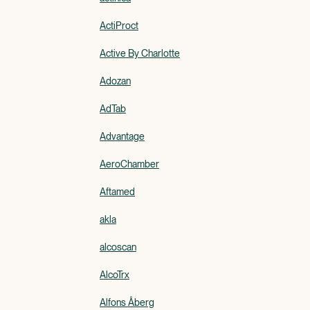
ActiProct
Active By Charlotte
Adozan
AdTab
Advantage
AeroChamber
Aftamed
akla
alcoscan
AlcoTrx
Alfons Åberg