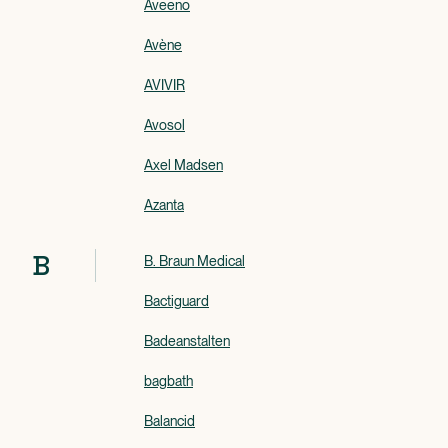
Aveeno
Avène
AVIVIR
Avosol
Axel Madsen
Azanta
B
B. Braun Medical
Bactiguard
Badeanstalten
bagbath
Balancid