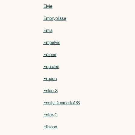
Elvie
Embryolisse
Emla
Empelvic
Epione
Equazen
Eroxon
Eskio-3
Essity Denmark A/S
Ester-C
Ethicon