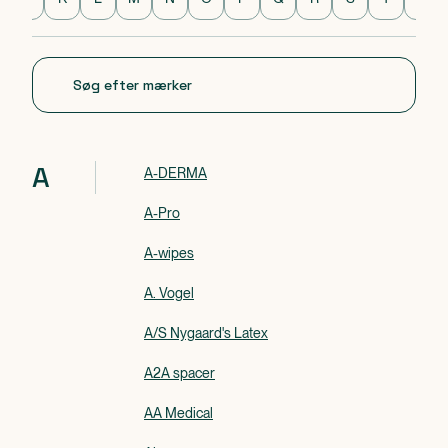
Mærke 1 af 0
A
A-DERMA
A-Pro
A-wipes
A. Vogel
A/S Nygaard's Latex
A2A spacer
AA Medical