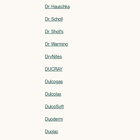
Dr. Hauschka
Dr. Scholl
Dr. Sholl's
Dr. Warming
DryNites
DUCRAY
Dulcogas
Dulcolax
DulcoSoft
Duoderm
Duolac