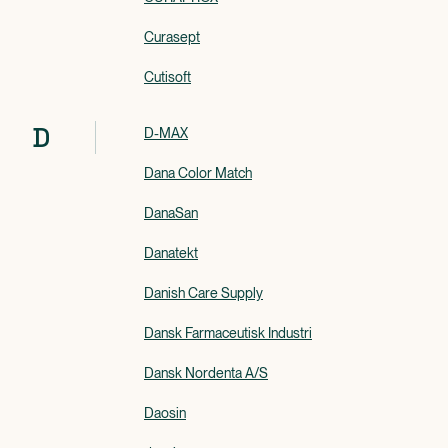
Curasept
Cutisoft
D
D-MAX
Dana Color Match
DanaSan
Danatekt
Danish Care Supply
Dansk Farmaceutisk Industri
Dansk Nordenta A/S
Daosin