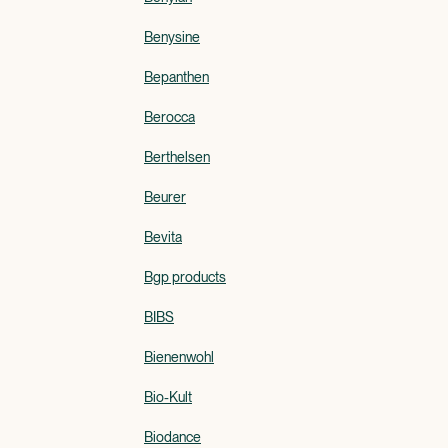
Benysine
Bepanthen
Berocca
Berthelsen
Beurer
Bevita
Bgp products
BIBS
Bienenwohl
Bio-Kult
Biodance