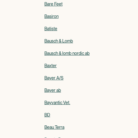
Bare Feet
Basiron
Batiste
Bausch & Lomb
Bausch & lomb nordic ab
Baxter
Bayer A/S
Bayer ab
Bayvantic Vet.
BD
Beau Terra