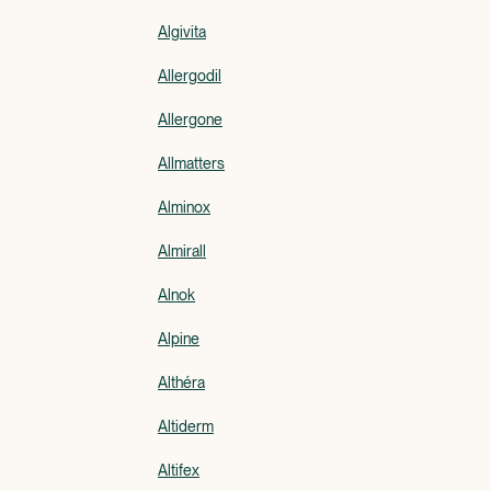
Algivita
Allergodil
Allergone
Allmatters
Alminox
Almirall
Alnok
Alpine
Althéra
Altiderm
Altifex