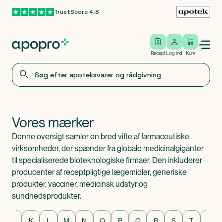
TrustScore 4.8
Gå til hovedindhold
Open/close menu
Log ind
Recept
Log ind
Kurv
Vores mærker
Denne oversigt samler en bred vifte af farmaceutiske
virksomheder, der spænder fra globale medicinalgiganter
til specialiserede bioteknologiske firmaer. Den inkluderer
producenter af receptpligtige lægemidler, generiske
produkter, vacciner, medicinsk udstyr og
sundhedsprodukter.
Mærker
J
K
L
M
N
O
P
Q
R
S
T
U