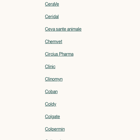
CeraVe
Ceridal
Ceva sante animale
Chemvet
Circius Pharma
Clinic
Clinomyn
Coban
Coldy
Colgate
Colpermin