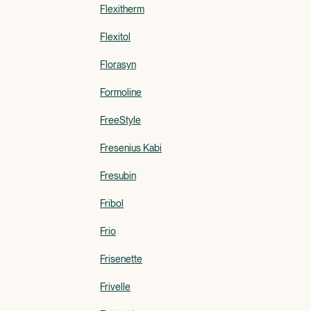
Flexitherm
Flexitol
Florasyn
Formoline
FreeStyle
Fresenius Kabi
Fresubin
Fribol
Frio
Frisenette
Frivelle