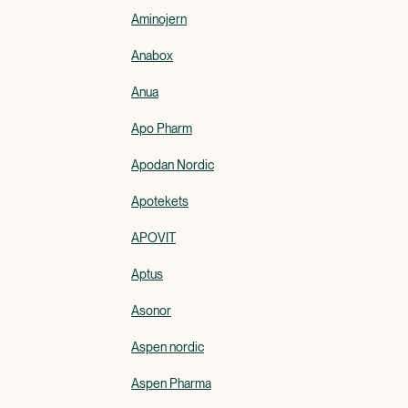
Aminojern
Anabox
Anua
Apo Pharm
Apodan Nordic
Apotekets
APOVIT
Aptus
Asonor
Aspen nordic
Aspen Pharma