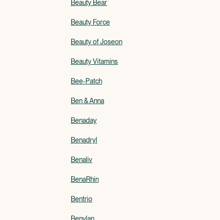
Beauty Bear
Beauty Force
Beauty of Joseon
Beauty Vitamins
Bee-Patch
Ben & Anna
Benaday
Benadryl
Benaliv
BenaRhin
Bentrio
Benylan