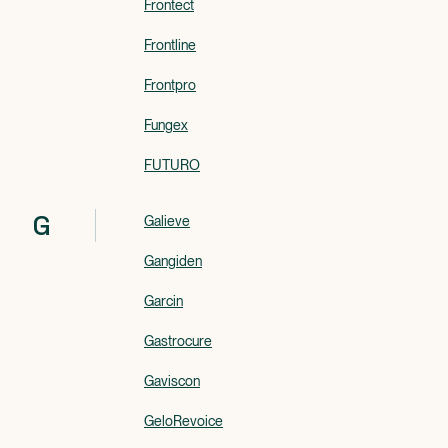
Frontect
Frontline
Frontpro
Fungex
FUTURO
G
Galieve
Gangiden
Garcin
Gastrocure
Gaviscon
GeloRevoice