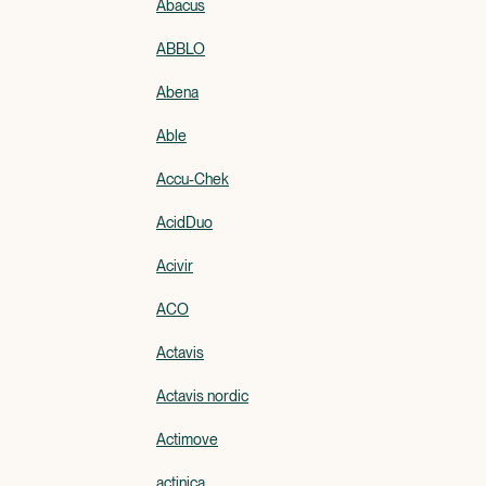
Abacus
ABBLO
Abena
Able
Accu-Chek
AcidDuo
Acivir
ACO
Actavis
Actavis nordic
Actimove
actinica