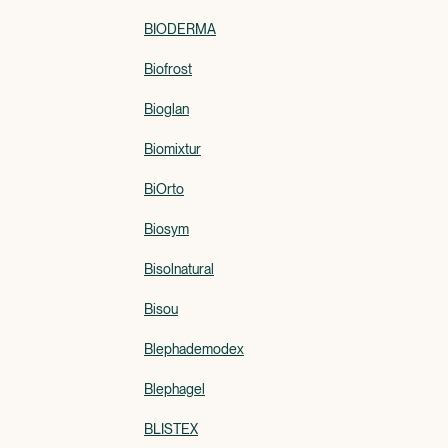
BIODERMA
Biofrost
Bioglan
Biomixtur
BiOrto
Biosym
Bisolnatural
Bisou
Blephademodex
Blephagel
BLISTEX