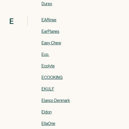
Durex
E
EARinse
EarPlanes
Easy Chew
Eco.
Ecolyte
ECOOKING
EKULF
Elanco Denmark
Eldon
EllaOne