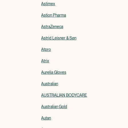
Astimex
Astion Pharma
AstraZeneca
Astrid Leisner & Søn
Atpro
Atrix
Aurelia Gloves
Australian
AUSTRALIAN BODYCARE
Australian Gold
Autan