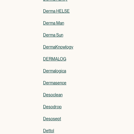
Derma HELSE
Derma Man
Derma Sun
DermaKnowlogy
DERMALOG
Dermalogica
Dermasence
Desoclean
Desodrop
Desosept
Dettol