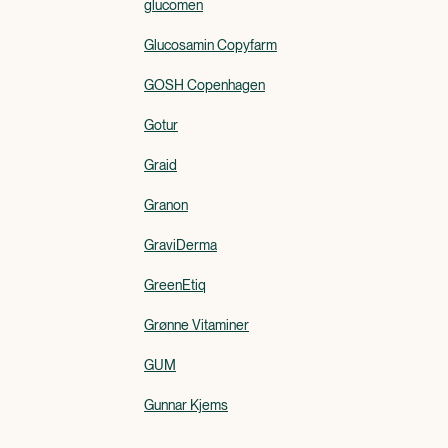
glucomen
Glucosamin Copyfarm
GOSH Copenhagen
Gotur
Graid
Granon
GraviDerma
GreenEtiq
Grønne Vitaminer
GUM
Gunnar Kjems