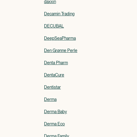
daxxin
Decamin Trading
DECUBAL
DeepSeaPharma
Den Grønne Perle
Denta Pharm
DentaCure
Dentistar
Derma
Derma Baby
Derma Eco
Derma Family