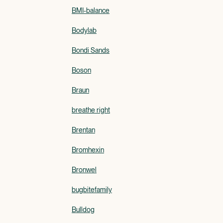
BMI-balance
Bodylab
Bondi Sands
Boson
Braun
breathe right
Brentan
Bromhexin
Bronwel
bugbitefamily
Bulldog