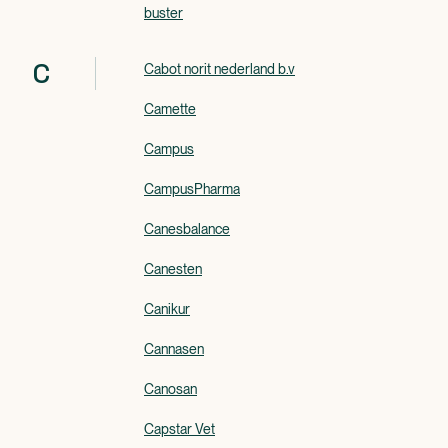
buster
C
Cabot norit nederland b.v
Camette
Campus
CampusPharma
Canesbalance
Canesten
Canikur
Cannasen
Canosan
Capstar Vet