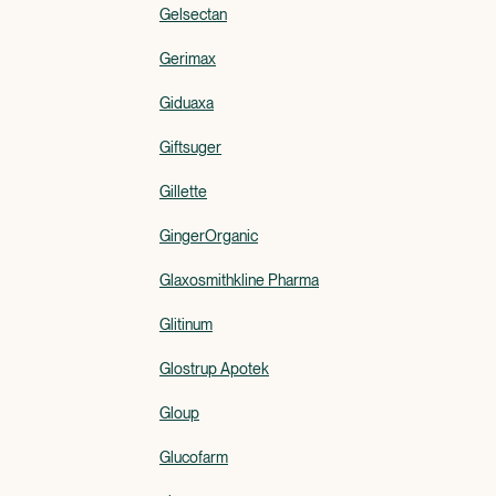
Gelsectan
Gerimax
Giduaxa
Giftsuger
Gillette
GingerOrganic
Glaxosmithkline Pharma
Glitinum
Glostrup Apotek
Gloup
Glucofarm